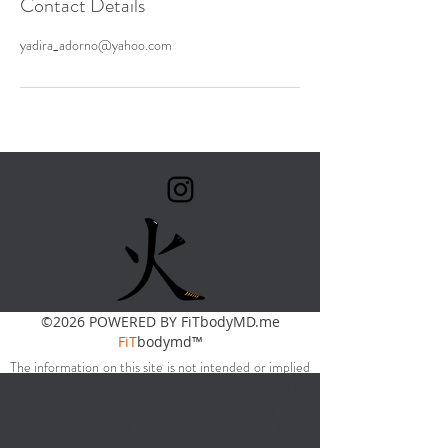
Contact Details
yadira_adorno@yahoo.com
©2026 POWERED BY FiTbodyMD.me
FiT
bodymd™
The information on this site is not intended or implied
to be a substitute for professional medical advice,
diagnosis or treatment. All content, including text,
graphics, images and information, contained on or
available through this web site is for general