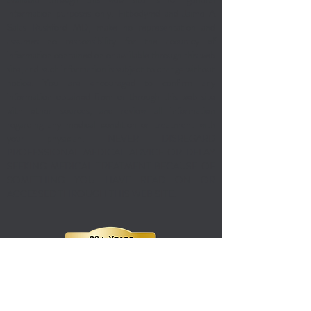
information purposes only. Fitbodymd and Jaime A
Salas Rushford MD, make no representation and
assumes no responsibility for the accuracy of
information contained on or available through this web
site, and such information is subject to change without
notice. You are encouraged to confirm any
information obtained from or through this web site
with other sources, and review all information
regarding any medical condition or treatment with
your physician. NEVER DISREGARD
PROFESSIONAL MEDICAL ADVICE OR DELAY
SEEKING MEDICAL TREATMENT BECAUSE OF
SOMETHING YOU HAVE READ ON OR
ACCESSED THROUGH THIS WEB SITE.