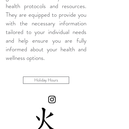
health protocols and resources.
They are equipped to provide you
with the necessary information
tailored to your individual needs
and help ensure you are fully
informed about your health and
wellness options.
Holiday Hours