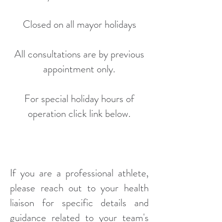
Closed on all mayor holidays
All consultations are by previous
appointment only.
For special holiday hours of
operation click link below.
If you are a professional athlete,
please reach out to your health
liaison for specific details and
guidance related to your team's