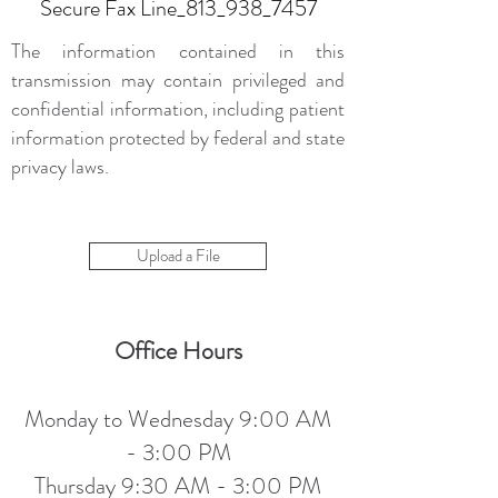
Secure Fax Line_813_938_7457
The information contained in this
transmission may contain privileged and
confidential information, including patient
information protected by federal and state
privacy laws.
Upload a File
Office Hours
Monday to Wednesday 9:00 AM
- 3:00 PM
Thursday 9:30 AM - 3:00 PM