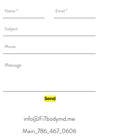
Send
info@FiTbodymd.me
Main_786_467_0606