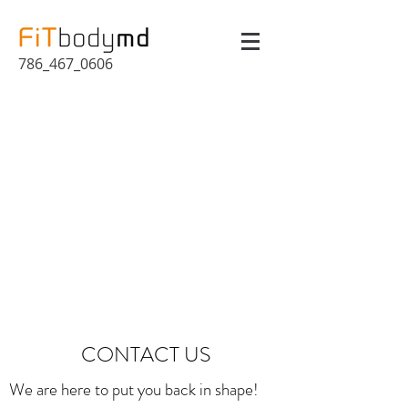
786_467_0606
CONTACT US
We are here to put you back in shape!