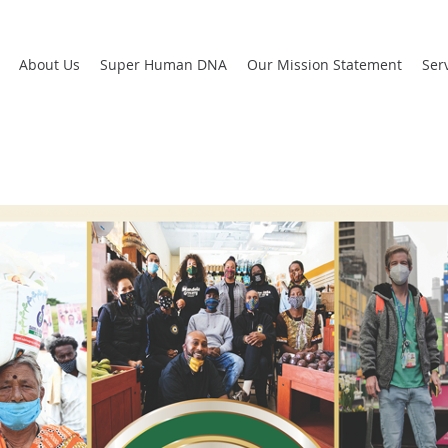
About Us
Super Human DNA
Our Mission Statement
Ser