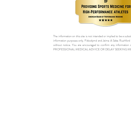
The information on this site is not intended or implied to be a subst
information purposes only. Fitbodymd and Jaime A Salas Rushford M
without notice. You are encouraged to confirm any information 
PROFESSIONAL MEDICAL ADVICE OR DELAY SEEKING M