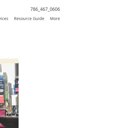
786_467_0606
vices
Resource Guide
More