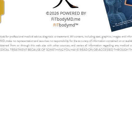
©2026 POWERED BY
FiTbodyMD.me
FiT
bodymd™
itute for professional medical advice, diagnosis or treatment. All content, including text, graphics, images and infor
D, make no representation and assumes no responsibility for the accuracy of information contained on or availabl
obtained from or through this web site with other sources, and review all information regarding any medi
EDICAL TREATMENT BECAUSE OF SOMETHING YOU HAVE READ ON OR ACCESSED THROUGH THIS