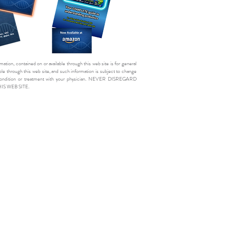
mation, contained on or available through this web site is for general
e through this web site, and such information is subject to change
cal condition or treatment with your physician. NEVER DISREGARD
 WEB SITE.