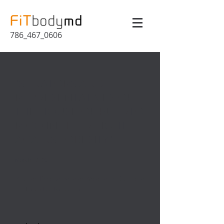
786_467_0606
"SENATORS AND
REPRESENTATIVES OF
THE HOUSE OF PUERTO
RICO IN THEIR FIGHT
AGAINST OBESITY"
March 17, 2011
Bajar de Peso se Pone de Moda en el Capitolio
El Nuevo Dia Newspaper