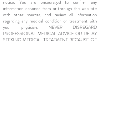
notice. You are encouraged to confirm any
information obtained from or through this web site
with other sources, and review all information
regarding any medical condition or treatment with
your physician. NEVER DISREGARD
PROFESSIONAL MEDICAL ADVICE OR DELAY
SEEKING MEDICAL TREATMENT BECAUSE OF
SOMETHING YOU HAVE READ ON OR
ACCESSED THROUGH THIS WEB SITE.