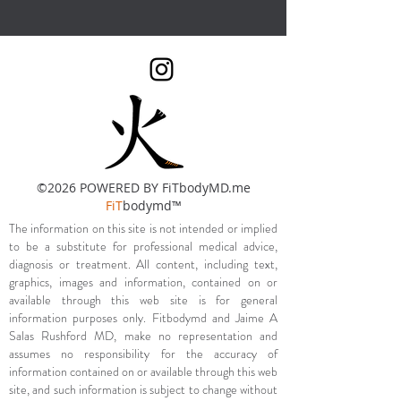
©2026 POWERED BY FiTbodyMD.me
FiT
bodymd™
The information on this site is not intended or implied
to be a substitute for professional medical advice,
diagnosis or treatment. All content, including text,
graphics, images and information, contained on or
available through this web site is for general
information purposes only. Fitbodymd and Jaime A
Salas Rushford MD, make no representation and
assumes no responsibility for the accuracy of
information contained on or available through this web
site, and such information is subject to change without