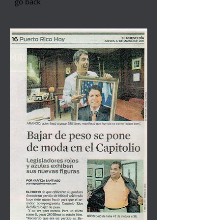
go back