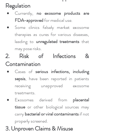
Regulation
Currently, 
no exosome products are 
FDA-approved
 for medical use.
Some clinics falsely market exosome 
therapies as cures for various diseases, 
leading to 
unregulated treatments
 that 
may pose risks.
2. Risk of Infections & 
Contamination
Cases of 
serious infections, including 
sepsis
, have been reported in patients 
receiving unapproved exosome 
treatments.
Exosomes derived from 
placental 
tissue
 or other biological sources may 
carry 
bacterial or viral contaminants
 if not 
properly screened.
3. Unproven Claims & Misuse