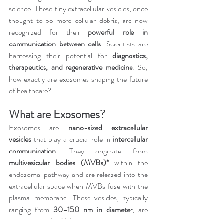
science. These tiny extracellular vesicles, once 
thought to be mere cellular debris, are now 
recognized for their 
powerful role in 
communication between cells
. Scientists are 
harnessing their potential for 
diagnostics, 
therapeutics, and regenerative medicine
. So, 
how exactly are exosomes shaping the future 
of healthcare?
What are Exosomes?
Exosomes are 
nano-sized extracellular 
vesicles
 that play a crucial role in 
intercellular 
communication
. They originate from 
multivesicular bodies (MVBs)*
 within the 
endosomal pathway and are released into the 
extracellular space when MVBs fuse with the 
plasma membrane. These vesicles, typically 
ranging from 
30–150 nm in diameter
, are 