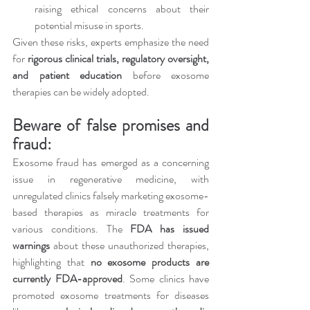
raising ethical concerns about their 
potential misuse in sports.
Given these risks, experts emphasize the need 
for 
rigorous clinical trials, regulatory oversight, 
and patient education
 before exosome 
therapies can be widely adopted.
Beware of false promises and 
fraud:
Exosome fraud has emerged as a concerning 
issue in regenerative medicine, with 
unregulated clinics falsely marketing exosome-
based therapies as miracle treatments for 
various conditions. The 
FDA has issued 
warnings
 about these unauthorized therapies, 
highlighting that 
no exosome products are 
currently FDA-approved
. Some clinics have 
promoted exosome treatments for diseases 