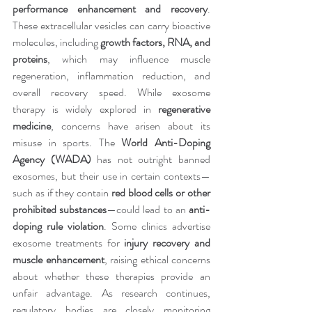
performance enhancement and recovery
. 
These extracellular vesicles can carry bioactive 
molecules, including 
growth factors, RNA, and 
proteins
, which may influence muscle 
regeneration, inflammation reduction, and 
overall recovery speed. While exosome 
therapy is widely explored in 
regenerative 
medicine
, concerns have arisen about its 
misuse in sports. The 
World Anti-Doping 
Agency (WADA)
 has not outright banned 
exosomes, but their use in certain contexts—
such as if they contain 
red blood cells or other 
prohibited substances
—could lead to an 
anti-
doping rule violation
. Some clinics advertise 
exosome treatments for 
injury recovery and 
muscle enhancement
, raising ethical concerns 
about whether these therapies provide an 
unfair advantage. As research continues, 
regulatory bodies are closely monitoring 