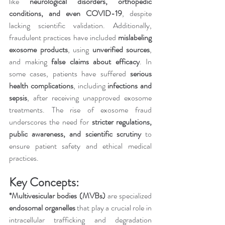
like 
neurological disorders, orthopedic 
conditions, and even COVID-19
, despite 
lacking scientific validation. Additionally, 
fraudulent practices have included 
mislabeling 
exosome products
, using 
unverified sources
, 
and making 
false claims about efficacy
. In 
some cases, patients have suffered 
serious 
health complications
, including 
infections and 
sepsis
, after receiving unapproved exosome 
treatments. The rise of exosome fraud 
underscores the need for 
stricter regulations, 
public awareness, and scientific scrutiny
 to 
ensure patient safety and ethical medical 
practices.
Key Concepts:
*Multivesicular bodies (MVBs)
 are specialized 
endosomal organelles
 that play a crucial role in 
intracellular trafficking and degradation 