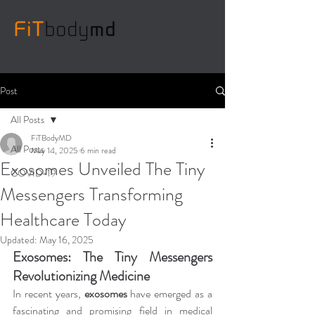
786_467_0606
Post
All Posts
FiTBodyMD
All Posts
May 14, 2025
6 min read
Exosomes Unveiled The Tiny
COVID-19
Messengers Transforming
Healthcare Today
Updated:
May 16, 2025
Exosomes: The Tiny Messengers 
Revolutionizing Medicine
In recent years, 
exosomes
 have emerged as a 
fascinating and promising field in medical 