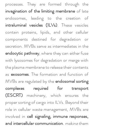
processes. They are formed through the 
invagination of the limiting membrane
 of late 
endosomes, leading to the creation of 
intraluminal vesicles (ILVs)
. These vesicles 
contain proteins, lipids, and other cellular 
components destined for degradation or 
secretion. MVBs serve as intermediates in the 
endocytic pathway
, where they can either fuse 
with lysosomes for degradation or merge with 
the plasma membrane to release their contents 
as 
exosomes
. The formation and function of 
MVBs are regulated by the 
endosomal sorting 
complexes required for transport 
(ESCRT)
 machinery, which ensures the 
proper sorting of cargo into ILVs. Beyond their 
role in cellular waste management, MVBs are 
involved in 
cell signaling, immune responses, 
and intercellular communication
, making them 
essential for maintaining cellular homeostasis. 