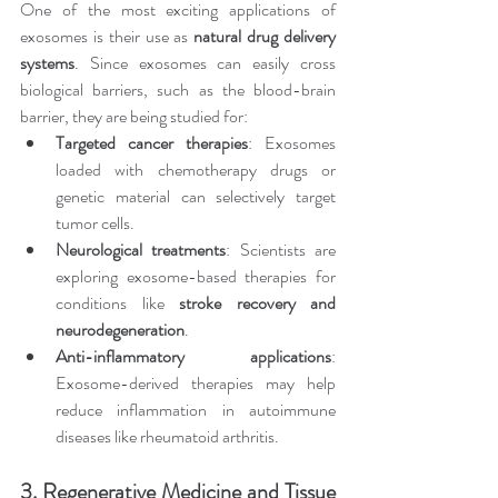
One of the most exciting applications of 
exosomes is their use as 
natural drug delivery 
systems
. Since exosomes can easily cross 
biological barriers, such as the blood-brain 
barrier, they are being studied for:
Targeted cancer therapies
: Exosomes 
loaded with chemotherapy drugs or 
genetic material can selectively target 
tumor cells.
Neurological treatments
: Scientists are 
exploring exosome-based therapies for 
conditions like 
stroke recovery and 
neurodegeneration
.
Anti-inflammatory applications
: 
Exosome-derived therapies may help 
reduce inflammation in autoimmune 
diseases like rheumatoid arthritis.
3. Regenerative Medicine and Tissue 