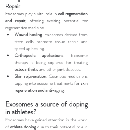
Repair
Exosomes play a vital role in 
cell regeneration 
and repair
, offering exciting potential for 
regenerative medicine:
Wound healing
: Exosomes derived from 
stem cells promote tissue repair and 
speed up healing.
Orthopedic applications
: Exosome 
therapy is being explored for treating 
osteoarthritis
 and other joint diseases.
Skin rejuvenation
: Cosmetic medicine is 
tapping into exosome treatments for 
skin 
regeneration and anti-aging
.
Exosomes a source of doping 
in athletes?
Exosomes have gained attention in the world 
of 
athlete doping
 due to their potential role in 