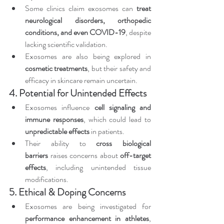
Some clinics claim exosomes can 
treat 
neurological disorders, orthopedic 
conditions, and even COVID-19
, despite 
lacking scientific validation.
Exosomes are also being explored in 
cosmetic treatments
, but their safety and 
efficacy in skincare remain uncertain.
4. Potential for Unintended Effects
Exosomes influence 
cell signaling and 
immune responses
, which could lead to 
unpredictable effects
 in patients.
Their ability to 
cross biological 
barriers
 raises concerns about 
off-target 
effects
, including unintended tissue 
modifications.
5. Ethical & Doping Concerns
Exosomes are being investigated for 
performance enhancement in athletes
, 