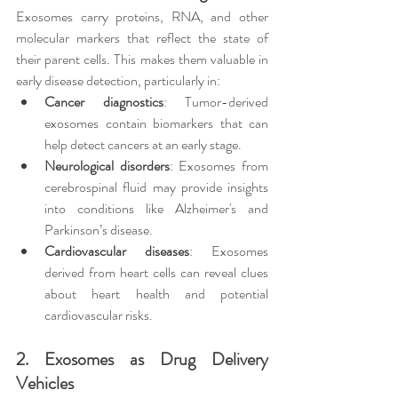
Exosomes carry proteins, RNA, and other 
molecular markers that reflect the state of 
their parent cells. This makes them valuable in 
early disease detection, particularly in:
Cancer diagnostics
: Tumor-derived 
exosomes contain biomarkers that can 
help detect cancers at an early stage.
Neurological disorders
: Exosomes from 
cerebrospinal fluid may provide insights 
into conditions like Alzheimer's and 
Parkinson’s disease.
Cardiovascular diseases
: Exosomes 
derived from heart cells can reveal clues 
about heart health and potential 
cardiovascular risks.
2. Exosomes as Drug Delivery 
Vehicles