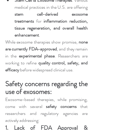
Stem Cell & Exosome Therapies
: Various 
medical practices in the U.S. are offering 
stem cell-derived exosome 
treatments
 for 
inflammation reduction, 
tissue regeneration, and overall health 
enhancement
.
While exosome therapies show promise, 
none 
are currently FDA-approved
, and they remain 
in the 
experimental phase
. Researchers are 
working to refine 
quality control, safety, and 
efficacy
 before widespread clinical use.
Safety concerns regarding the 
use of exosomes:
Exosome-based therapies, while promising, 
come with several 
safety concerns
 that 
researchers and regulatory agencies are 
actively addressing:
1. Lack of FDA Approval & 