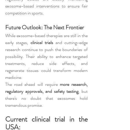
exosome-based interventions to ensure fair 
competition in sports.
Future Outlook: The Next Frontier
While exosome-based therapies are still in the 
early stages, 
clinical trials
 and cutting-edge 
research continue to push the boundaries of 
possibility. Their ability to enhance targeted 
treatments, reduce side effects, and 
regenerate tissues could transform modern 
medicine.
The road ahead will require 
more research, 
regulatory approvals, and safety testing
, but 
there's no doubt that exosomes hold 
tremendous promise.
Current clinical trial in the 
USA: