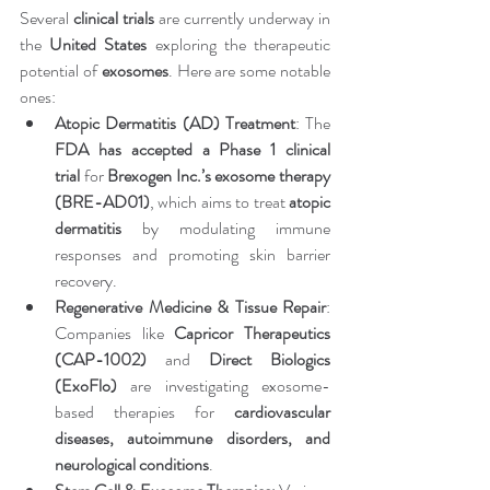
Several 
clinical trials
 are currently underway in 
the 
United States
 exploring the therapeutic 
potential of 
exosomes
. Here are some notable 
ones:
Atopic Dermatitis (AD) Treatment
: The 
FDA has accepted a Phase 1 clinical 
trial
 for 
Brexogen Inc.’s exosome therapy 
(BRE-AD01)
, which aims to treat 
atopic 
dermatitis
 by modulating immune 
responses and promoting skin barrier 
recovery.
Regenerative Medicine & Tissue Repair
: 
Companies like 
Capricor Therapeutics 
(CAP-1002)
 and 
Direct Biologics 
(ExoFlo)
 are investigating exosome-
based therapies for 
cardiovascular 
diseases, autoimmune disorders, and 
neurological conditions
.