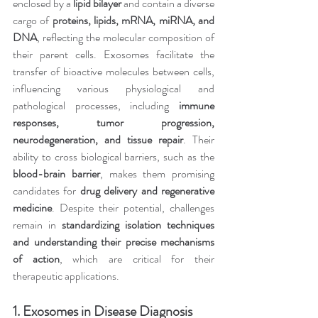
enclosed by a 
lipid bilayer
 and contain a diverse 
cargo of 
proteins, lipids, mRNA, miRNA, and 
DNA
, reflecting the molecular composition of 
their parent cells. Exosomes facilitate the 
transfer of bioactive molecules between cells, 
influencing various physiological and 
pathological processes, including 
immune 
responses, tumor progression, 
neurodegeneration, and tissue repair
. Their 
ability to cross biological barriers, such as the 
blood-brain barrier
, makes them promising 
candidates for 
drug delivery and regenerative 
medicine
. Despite their potential, challenges 
remain in 
standardizing isolation techniques 
and understanding their precise mechanisms 
of action
, which are critical for their 
therapeutic applications.
1. Exosomes in Disease Diagnosis